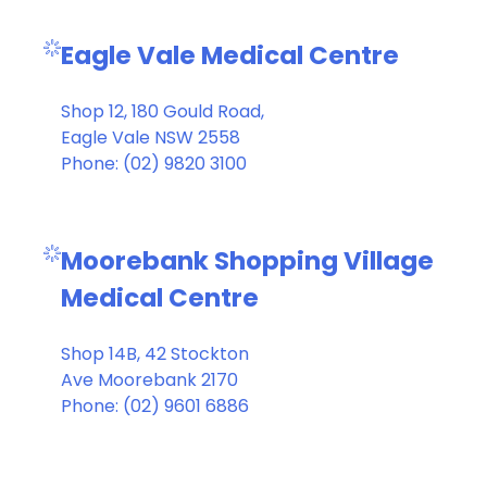
Eagle Vale Medical Centre
Shop 12, 180 Gould Road,
Eagle Vale NSW 2558
Phone: (02) 9820 3100
Moorebank Shopping Village
Medical Centre
Shop 14B, 42 Stockton
Ave Moorebank 2170
Phone: (02) 9601 6886