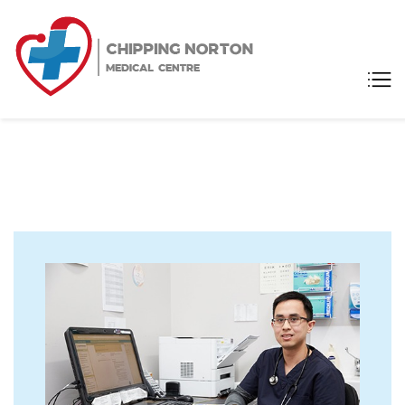
Chipping
Medical Centre
Norton
Medical
Centre