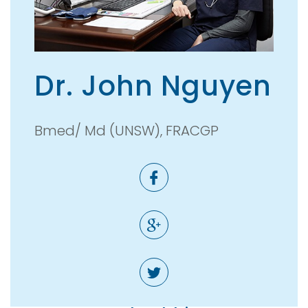
Dr. John Nguyen
Bmed/ Md (UNSW), FRACGP