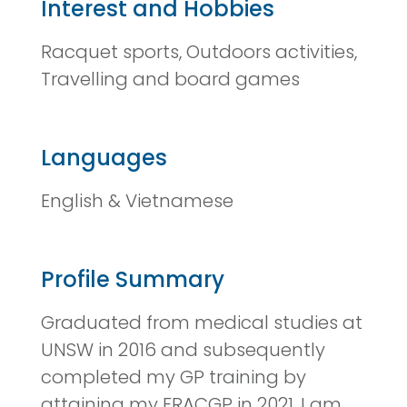
Interest and Hobbies
Racquet sports, Outdoors activities,
Travelling and board games
Languages
English & Vietnamese
Profile Summary
Graduated from medical studies at
UNSW in 2016 and subsequently
completed my GP training by
attaining my FRACGP in 2021. I am