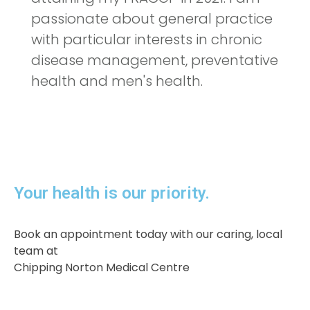
passionate about general practice
with particular interests in chronic
disease management, preventative
health and men's health.
Your health is our priority.​
Book an appointment today with our caring, local
team at
Chipping Norton Medical Centre