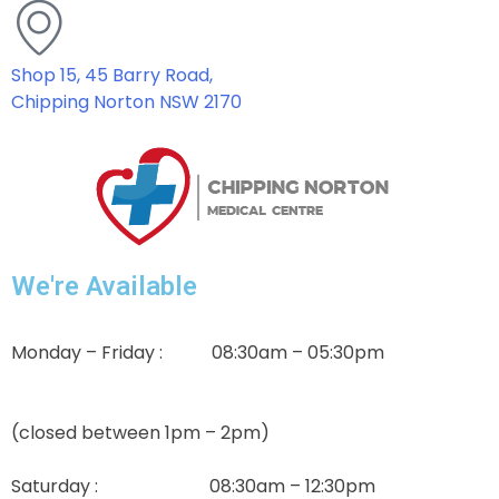
Shop 15, 45 Barry Road,
Chipping Norton NSW 2170
We're Available
Monday – Friday : 08:30am – 05:30pm
(closed between 1pm – 2pm)
Saturday : 08:30am – 12:30pm