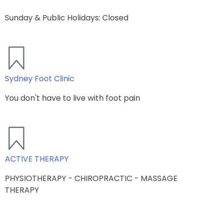
Sunday & Public Holidays: Closed
Sydney Foot Clinic
You don't have to live with foot pain​
ACTIVE THERAPY
PHYSIOTHERAPY - CHIROPRACTIC - MASSAGE
THERAPY