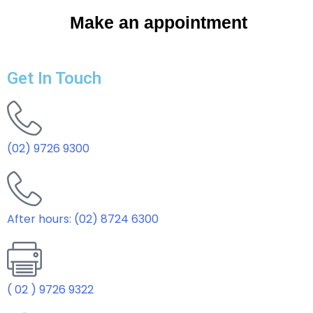
Make an appointment
Get In Touch
(02) 9726 9300
After hours: (02) 8724 6300
( 02 ) 9726 9322