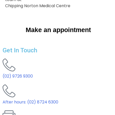
Chipping Norton Medical Centre
Make an appointment
Get In Touch
(02) 9726 9300
After hours: (02) 8724 6300