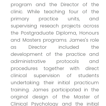
program and the Director of the
clinic. While teaching four of the
primary practice units, and
supervising reseach projects across
the Postgraduate Diploma, Honours
and Masters programs. James's role
as Director included the
development of the practice and
adiministrative protocols and
procedures together with direct
clinical supervision of students
undertaking their initial practicum
training. James participated in the
original design of the Master of
Clinical Psychology and the initial