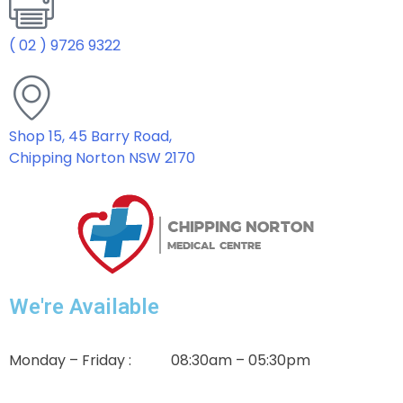
( 02 ) 9726 9322
Shop 15, 45 Barry Road,
Chipping Norton NSW 2170
We're Available
Monday – Friday : 08:30am – 05:30pm