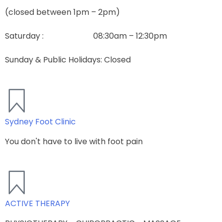
(closed between 1pm – 2pm)
Saturday : 08:30am – 12:30pm
Sunday & Public Holidays: Closed
Sydney Foot Clinic
You don't have to live with foot pain​
ACTIVE THERAPY