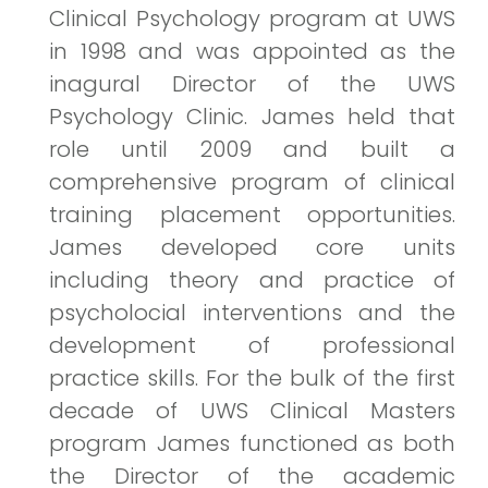
Clinical Psychology program at UWS
in 1998 and was appointed as the
inagural Director of the UWS
Psychology Clinic. James held that
role until 2009 and built a
comprehensive program of clinical
training placement opportunities.
James developed core units
including theory and practice of
psycholocial interventions and the
development of professional
practice skills. For the bulk of the first
decade of UWS Clinical Masters
program James functioned as both
the Director of the academic