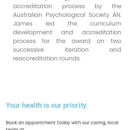
accreditation process by the
Australian Psychological Society AN.
James led the curriculum
development and accreditation
process for the award on two
successive iteration and
reaccreditation rounds.
Your health is our priority.​
Book an appointment today with our caring, local
team at