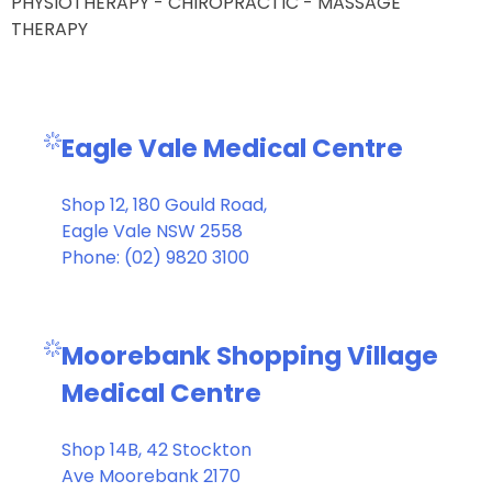
PHYSIOTHERAPY - CHIROPRACTIC - MASSAGE
THERAPY
Eagle Vale Medical Centre
Shop 12, 180 Gould Road,
Eagle Vale NSW 2558
Phone: (02) 9820 3100
Moorebank Shopping Village
Medical Centre
Shop 14B, 42 Stockton
Ave Moorebank 2170