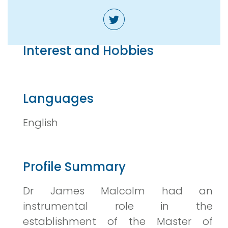
Interest and Hobbies
Languages
English
Profile Summary
Dr James Malcolm had an
instrumental role in the
establishment of the Master of