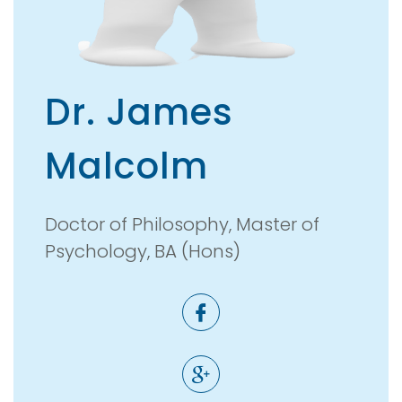
Dr. James
Malcolm
Doctor of Philosophy, Master of
Psychology, BA (Hons)