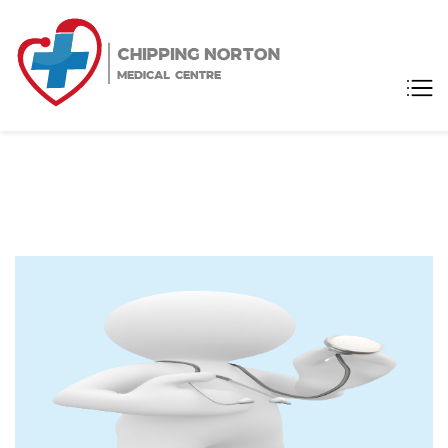
Chipping
Medical Centre
Norton
Medical
Centre