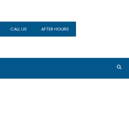
CALL US
AFTER HOURS