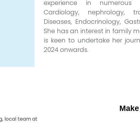
experience in numerous ho
Cardiology, nephrology, tr
Diseases, Endocrinology, Gas
She has an interest in family
is keen to undertake her jou
2024 onwards.
Make
, local team at