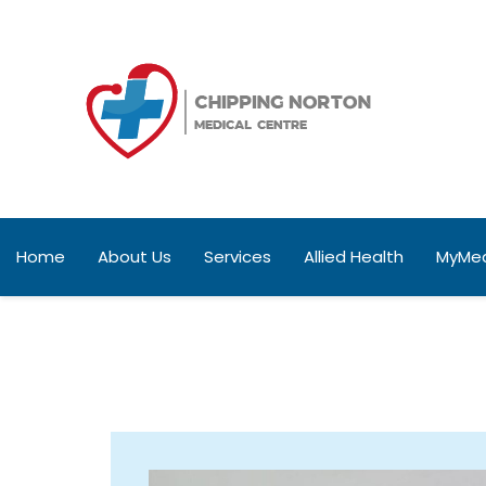
Chippi
Medical C
Home
About Us
Services
Allied Health
MyMed