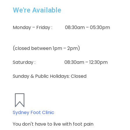
We're Available
Monday – Friday : 08:30am – 05:30pm
(closed between 1pm – 2pm)
Saturday : 08:30am – 12:30pm
Sunday & Public Holidays: Closed
Sydney Foot Clinic
You don't have to live with foot pain​