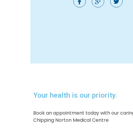
Your health is our priority.​
Book an appointment today with our caring
Chipping Norton Medical Centre