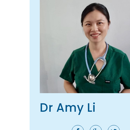
Dr Amy Li