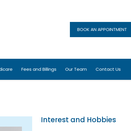
BOOK AN APPOINTMENT
ng Norton Medical Centre
entre
icare
Fees and Billings
Our Team
Contact Us
Interest and Hobbies