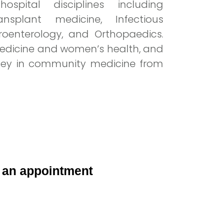
spital disciplines including
ansplant medicine, Infectious
troenterology, and Orthopaedics.
 medicine and women’s health, and
rney in community medicine from
 an appointment