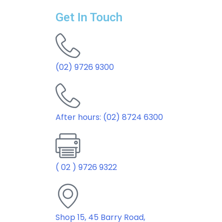
Get In Touch
(02) 9726 9300
After hours: (02) 8724 6300
( 02 ) 9726 9322
Shop 15, 45 Barry Road,