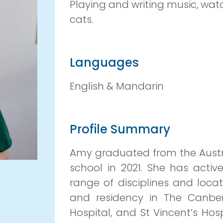
Playing and writing music, wa
cats.
Languages
English & Mandarin
Profile Summary
Amy graduated from the Austra
school in 2021. She has activ
range of disciplines and locat
and residency in The Canberr
Hospital, and St Vincent’s Hos