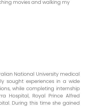
tching movies and walking my
lian National University medical
ely sought experiences in a wide
ions, while completing internship
a Hospital, Royal Prince Alfred
pital. During this time she gained