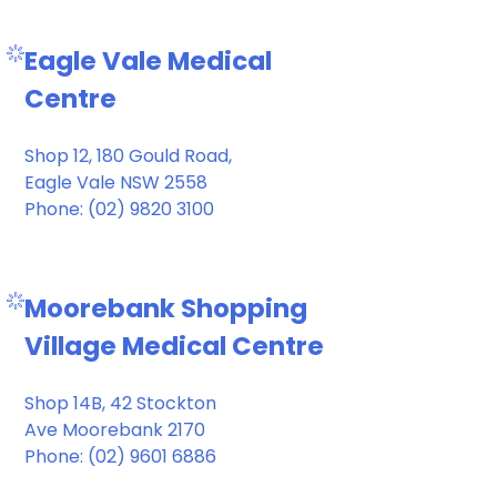
Eagle Vale Medical
Centre
Shop 12, 180 Gould Road,
Eagle Vale NSW 2558
Phone: (02) 9820 3100
Moorebank Shopping
Village Medical Centre
Shop 14B, 42 Stockton
Ave Moorebank 2170
Phone: (02) 9601 6886